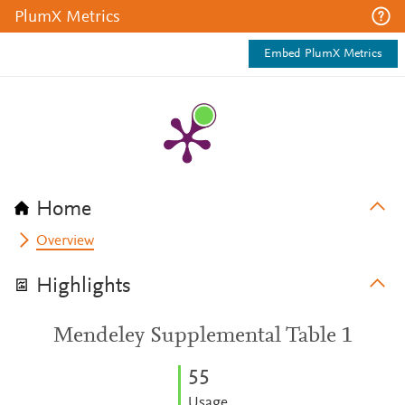
PlumX Metrics
Embed PlumX Metrics
Home
Overview
Highlights
Mendeley Supplemental Table 1
5
5
Usage