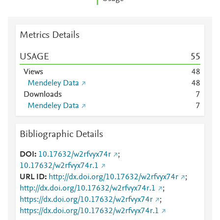
Metrics Details
USAGE
5
5
Views
4
8
Mendeley Data
4
8
Downloads
7
Mendeley Data
7
Bibliographic Details
DOI
10.17632/w2rfvyx74r
;
10.17632/w2rfvyx74r.1
URL ID
http://dx.doi.org/10.17632/w2rfvyx74r
;
http://dx.doi.org/10.17632/w2rfvyx74r.1
;
https://dx.doi.org/10.17632/w2rfvyx74r
;
https://dx.doi.org/10.17632/w2rfvyx74r.1