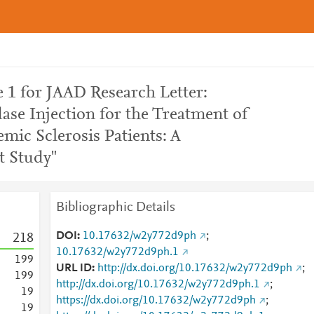
 1 for JAAD Research Letter:
ase Injection for the Treatment of
mic Sclerosis Patients: A
t Study"
Bibliographic Details
DOI
10.17632/w2y772d9ph
;
2
1
8
10.17632/w2y772d9ph.1
1
9
9
URL ID
http://dx.doi.org/10.17632/w2y772d9ph
;
1
9
9
http://dx.doi.org/10.17632/w2y772d9ph.1
;
1
9
https://dx.doi.org/10.17632/w2y772d9ph
;
1
9