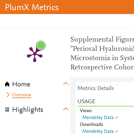
PlumX Metrics
Supplemental Figure
"Perioral Hyaluronid
Microstomia in Syste
Retrospective Cohor
Home
Metrics Details
Overview
USAGE
Highlights
Views
Mendeley Data
Downloads
Mendeley Data