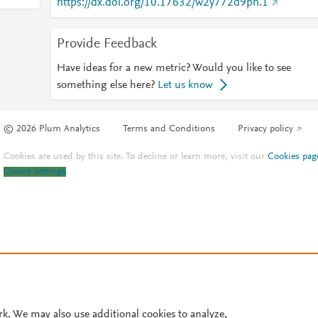
https://dx.doi.org/10.17632/w2y772d9ph.1
Provide Feedback
Have ideas for a new metric? Would you like to see
something else here?
Let us know
© 2026 Plum Analytics
Terms and Conditions
Privacy policy
Cookies are used by this site. To decline or learn more, visit our
Cookies pag
Cookie settings
.
rk. We may also use additional cookies to analyze,