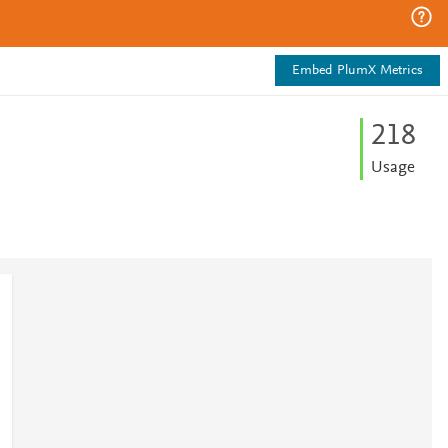
Embed PlumX Metrics
2
1
8
Usage