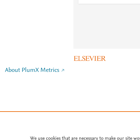
About PlumX Metrics
We use cookies that are necessary to make our site wo