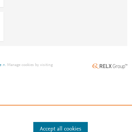
e
.
Manage cookies by visiting
Accept all cookies