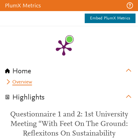
PlumX Metrics
Embed PlumX Metrics
Home
Overview
Highlights
Questionnaire 1 and 2: 1st University
Meeting “With Feet On The Ground:
Reflexitons On Sustainability