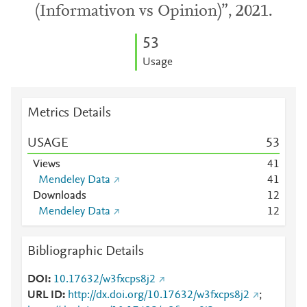
(Informativon vs Opinion)”, 2021.
5
3
Usage
Metrics Details
USAGE
5
3
Views
4
1
Mendeley Data
4
1
Downloads
1
2
Mendeley Data
1
2
Bibliographic Details
DOI
10.17632/w3fxcps8j2
URL ID
http://dx.doi.org/10.17632/w3fxcps8j2
;