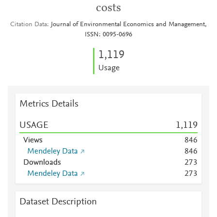
costs
Citation Data
Journal of Environmental Economics and Management,
ISSN: 0095-0696
1,119
Usage
Metrics Details
USAGE
1,119
Views
8
4
6
Mendeley Data
8
4
6
Downloads
2
7
3
Mendeley Data
2
7
3
Dataset Description