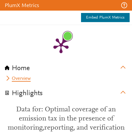
PlumX Metrics
Embed PlumX Metrics
Home
Overview
Highlights
Data for: Optimal coverage of an
emission tax in the presence of
monitoring,reporting, and verification