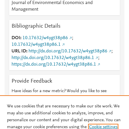
Journal of Environmental Economics and
Management
Bibliographic Details
DOI
10.17632/w4ygt38p86
;
10.17632/w4ygt38p86.1
URL ID
http://dx.doi.org/10.17632/w4ygt38p86
;
http://dx.doi.org/10.17632/w4ygt38p86.1
;
https://dx.doi.org/10.17632/w4ygt38p86.1
Provide Feedback
Have ideas for a new metric? Would you like to see
something else here?
Let us know
We use cookies that are necessary to make our site work. We
may also use additional cookies to analyze, improve, and
personalize our content and your digital experience. You can
manage your cookie preferences using the
Cookie settings
© 2026 Plum Analytics
Terms and Conditions
Privacy policy