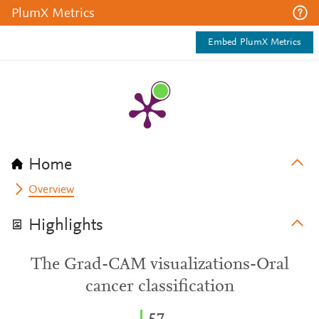
PlumX Metrics
Embed PlumX Metrics
Home
Overview
Highlights
The Grad-CAM visualizations-Oral
cancer classification