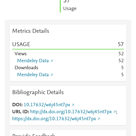
5
7
Usage
Metrics Details
USAGE
5
7
Views
5
2
Mendeley Data
5
2
Downloads
5
Mendeley Data
5
Bibliographic Details
DOI
10.17632/w6j45nt7px
URL ID
http://dx.doi.org/10.17632/w6j45nt7px
;
https://dx.doi.org/10.17632/w6j45nt7px