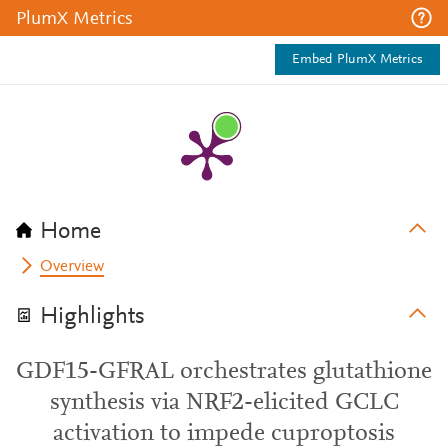
PlumX Metrics
Embed PlumX Metrics
Home
Overview
Highlights
GDF15-GFRAL orchestrates glutathione
synthesis via NRF2-elicited GCLC
activation to impede cuproptosis