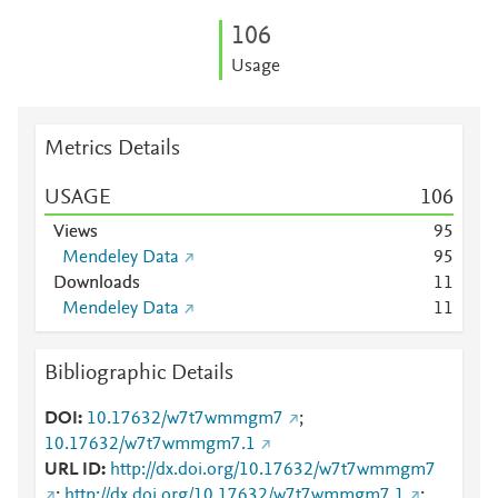
1
0
6
Usage
Metrics Details
USAGE
1
0
6
Views
9
5
Mendeley Data
9
5
Downloads
1
1
Mendeley Data
1
1
Bibliographic Details
DOI
10.17632/w7t7wmmgm7
;
10.17632/w7t7wmmgm7.1
URL ID
http://dx.doi.org/10.17632/w7t7wmmgm7
;
http://dx.doi.org/10.17632/w7t7wmmgm7.1
;