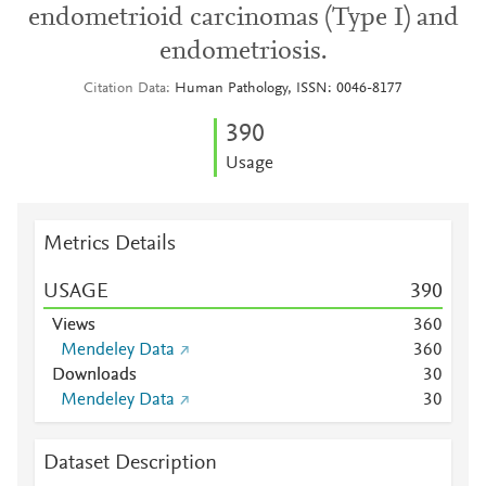
endometrioid carcinomas (Type I) and
endometriosis.
Citation Data
Human Pathology, ISSN: 0046-8177
3
9
0
Usage
Metrics Details
USAGE
3
9
0
Views
3
6
0
Mendeley Data
3
6
0
Downloads
3
0
Mendeley Data
3
0
Dataset Description