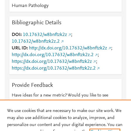
Human Pathology
Bibliographic Details
DOI
10.17632/w8bnftzk2z
;
10.17632/w8bnftzk2z.2
URL ID
http://dx.doi.org/10.17632/w8bnftzk2z
;
http://dx.doi.org/10.17632/w8bnftzk2z.2
;
https://dx.doi.org/10.17632/w8bnftzk2z
;
https://dx.doi.org/10.17632/w8bnftzk2z.2
Provide Feedback
Have ideas for a new metric? Would you like to see
something else here?
Let us know
We use cookies that are necessary to make our site work. We
may also use additional cookies to analyze, improve, and
personalize our content and your digital experience. You can