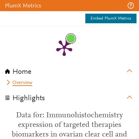
PlumX Metrics
Embed PlumX Metrics
Home
Overview
Highlights
Data for: Immunohistochemistry
expression of targeted therapies
biomarkers in ovarian clear cell and