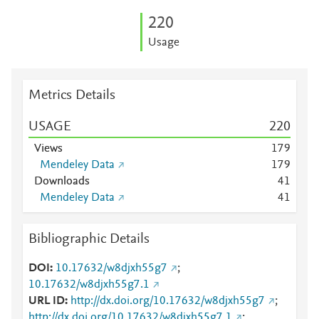
2
2
0
Usage
Metrics Details
USAGE
2
2
0
Views
1
7
9
Mendeley Data
1
7
9
Downloads
4
1
Mendeley Data
4
1
Bibliographic Details
DOI
10.17632/w8djxh55g7
;
10.17632/w8djxh55g7.1
URL ID
http://dx.doi.org/10.17632/w8djxh55g7
;
http://dx.doi.org/10.17632/w8djxh55g7.1
;