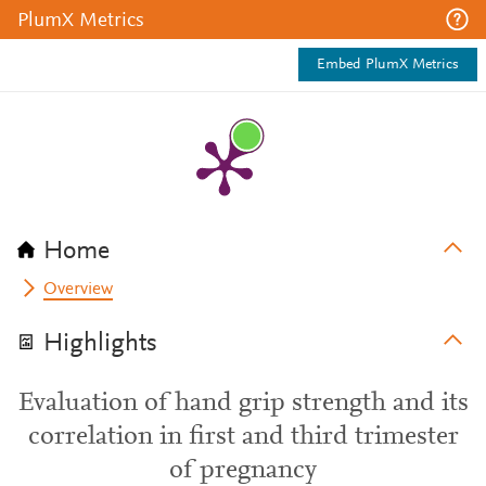
PlumX Metrics
Embed PlumX Metrics
Home
Overview
Highlights
Evaluation of hand grip strength and its
correlation in first and third trimester
of pregnancy