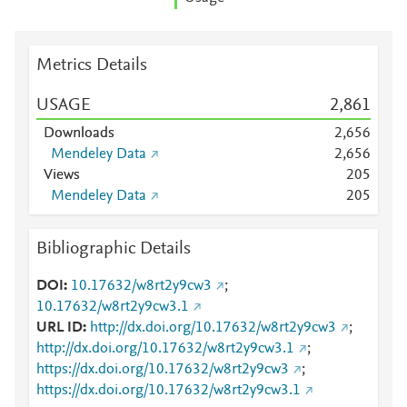
Metrics Details
USAGE
2,861
Downloads
2,656
Mendeley Data
2,656
Views
2
0
5
Mendeley Data
2
0
5
Bibliographic Details
DOI
10.17632/w8rt2y9cw3
;
10.17632/w8rt2y9cw3.1
URL ID
http://dx.doi.org/10.17632/w8rt2y9cw3
;
http://dx.doi.org/10.17632/w8rt2y9cw3.1
;
https://dx.doi.org/10.17632/w8rt2y9cw3
;
https://dx.doi.org/10.17632/w8rt2y9cw3.1