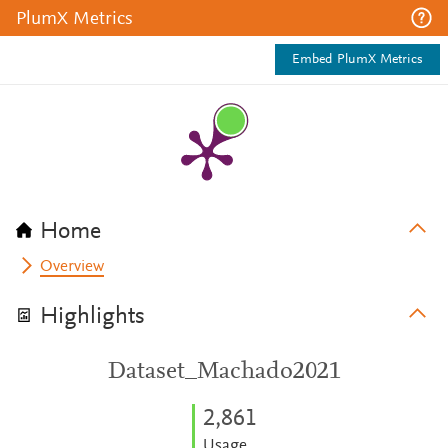
PlumX Metrics
Embed PlumX Metrics
Home
Overview
Highlights
Dataset_Machado2021
2,861
Usage