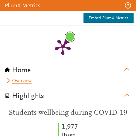
PlumX Metrics
Embed PlumX Metrics
Home
Overview
Highlights
Students wellbeing during COVID-19
1,977
Usage