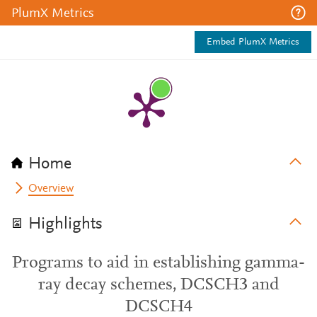
PlumX Metrics
Embed PlumX Metrics
Home
Overview
Highlights
Programs to aid in establishing gamma-
ray decay schemes, DCSCH3 and
DCSCH4