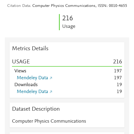
Citation Data
Computer Physics Communications, ISSN: 0010-4655
2
1
6
Usage
Metrics Details
USAGE
2
1
6
Views
1
9
7
Mendeley Data
1
9
7
Downloads
1
9
Mendeley Data
1
9
Dataset Description
Computer Physics Communications