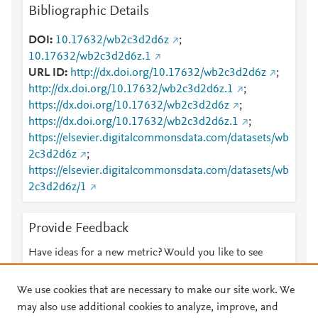
Bibliographic Details
DOI
10.17632/wb2c3d2d6z
;
10.17632/wb2c3d2d6z.1
URL ID
http://dx.doi.org/10.17632/wb2c3d2d6z
;
http://dx.doi.org/10.17632/wb2c3d2d6z.1
;
https://dx.doi.org/10.17632/wb2c3d2d6z
;
https://dx.doi.org/10.17632/wb2c3d2d6z.1
;
https://elsevier.digitalcommonsdata.com/datasets/wb
2c3d2d6z
;
https://elsevier.digitalcommonsdata.com/datasets/wb
2c3d2d6z/1
Provide Feedback
Have ideas for a new metric? Would you like to see
something else here?
Let us know
We use cookies that are necessary to make our site work. We
may also use additional cookies to analyze, improve, and