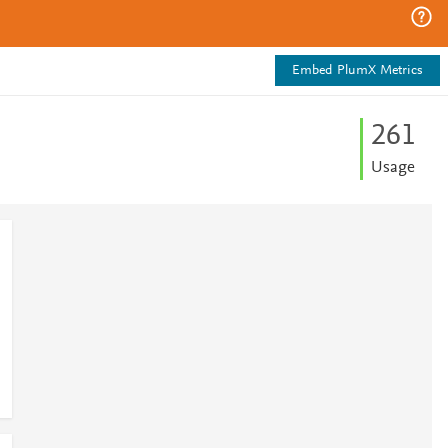
Embed PlumX Metrics
2
6
1
Usage