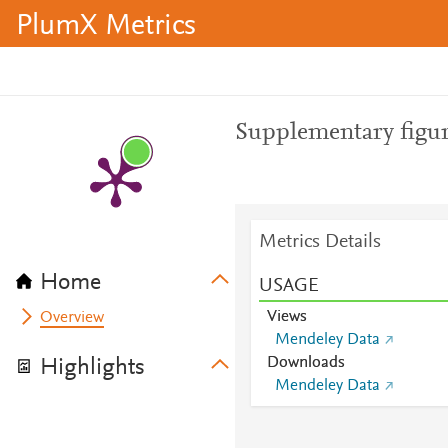
PlumX Metrics
Supplementary figur
Metrics Details
Home
USAGE
Views
Overview
Mendeley Data
Downloads
Highlights
Mendeley Data