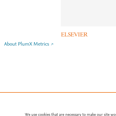
About PlumX Metrics
We use cookies that are necessary to make our site wo