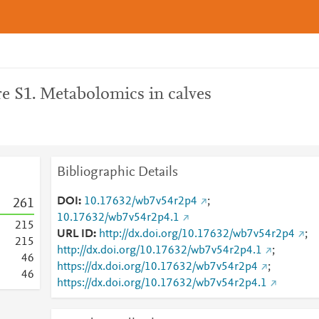
e S1. Metabolomics in calves
Bibliographic Details
DOI
10.17632/wb7v54r2p4
;
2
6
1
10.17632/wb7v54r2p4.1
2
1
5
URL ID
http://dx.doi.org/10.17632/wb7v54r2p4
;
2
1
5
http://dx.doi.org/10.17632/wb7v54r2p4.1
;
4
6
https://dx.doi.org/10.17632/wb7v54r2p4
;
4
6
https://dx.doi.org/10.17632/wb7v54r2p4.1