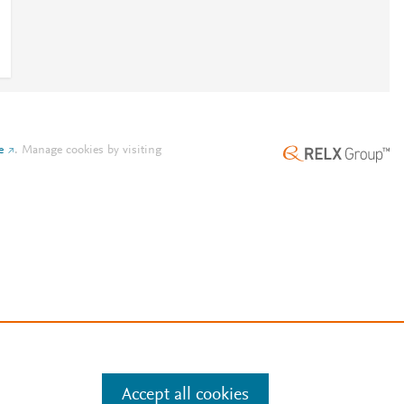
e
.
Manage cookies by visiting
Accept all cookies