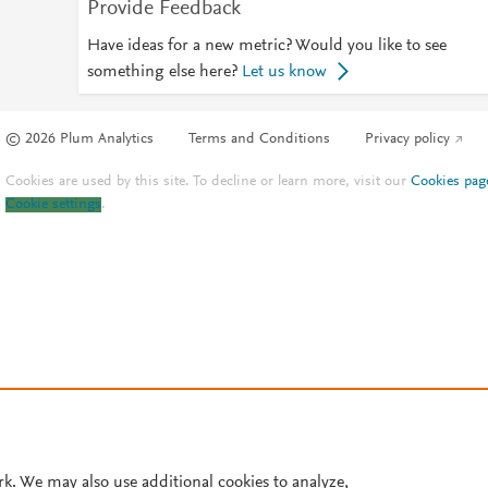
Provide Feedback
Have ideas for a new metric? Would you like to see
something else here?
Let us know
© 2026 Plum Analytics
Terms and Conditions
Privacy policy
Cookies are used by this site. To decline or learn more, visit our
Cookies pag
Cookie settings
.
rk. We may also use additional cookies to analyze,