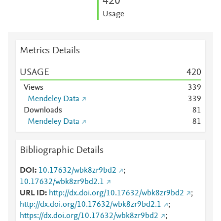
4
2
0
Usage
Metrics Details
USAGE
4
2
0
Views
3
3
9
Mendeley Data
3
3
9
Downloads
8
1
Mendeley Data
8
1
Bibliographic Details
DOI
10.17632/wbk8zr9bd2
;
10.17632/wbk8zr9bd2.1
URL ID
http://dx.doi.org/10.17632/wbk8zr9bd2
;
http://dx.doi.org/10.17632/wbk8zr9bd2.1
;
https://dx.doi.org/10.17632/wbk8zr9bd2
;