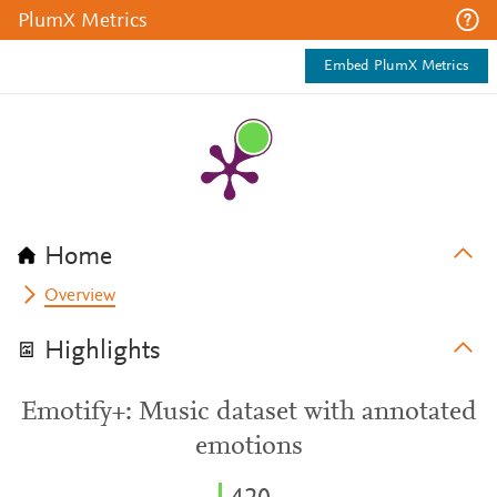
PlumX Metrics
Embed PlumX Metrics
Home
Overview
Highlights
Emotify+: Music dataset with annotated
emotions