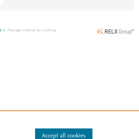
e
.
Manage cookies by visiting
Accept all cookies