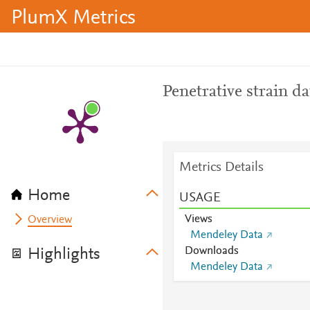
PlumX Metrics
Penetrative strain da
Metrics Details
Home
USAGE
Views
Overview
Mendeley Data
Downloads
Highlights
Mendeley Data