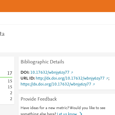
ta
Bibliographic Details
DOI
10.17632/wbnjy6zy77
1
7
URL ID
http://dx.doi.org/10.17632/wbnjy6zy77
;
1
5
https://dx.doi.org/10.17632/wbnjy6zy77
1
5
2
Provide Feedback
2
Have ideas for a new metric? Would you like to see
something else here?
Let us know