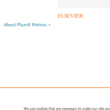
About PlumX Metrics
We use cookies that are necessary to make our site wo