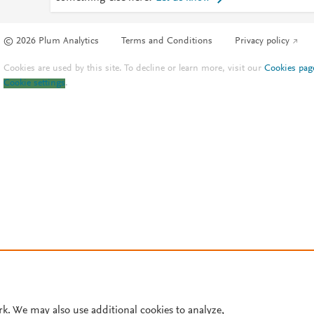
© 2026 Plum Analytics
Terms and Conditions
Privacy policy
Cookies are used by this site. To decline or learn more, visit our
Cookies pag
Cookie settings
.
rk. We may also use additional cookies to analyze,