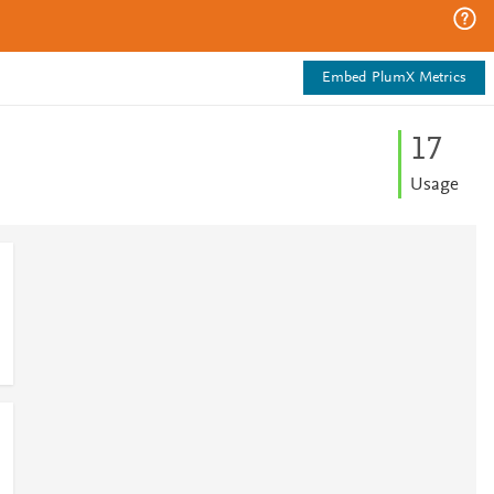
Embed PlumX Metrics
1
7
Usage