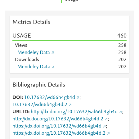
Metrics Details
USAGE
4
6
0
Views
2
5
8
Mendeley Data
2
5
8
Downloads
2
0
2
Mendeley Data
2
0
2
Bibliographic Details
DOI
10.17632/wd66b4gb4d
;
10.17632/wd66b4gb4d.2
URL ID
http://dx.doi.org/10.17632/wd66b4gb4d
;
http://dx.doi.org/10.17632/wd66b4gb4d.2
;
https://dx.doi.org/10.17632/wd66b4gb4d
;
https://dx.doi.org/10.17632/wd66b4gb4d.2