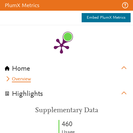
PlumX Metrics
Embed PlumX Metrics
Home
Overview
Highlights
Supplementary Data
4
6
0
Usage