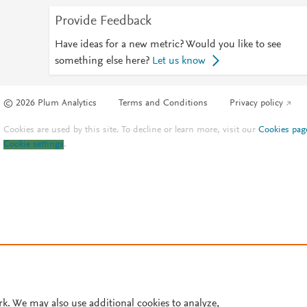
Provide Feedback
Have ideas for a new metric? Would you like to see
something else here?
Let us know
© 2026 Plum Analytics
Terms and Conditions
Privacy policy
Cookies are used by this site. To decline or learn more, visit our
Cookies pag
Cookie settings
.
rk. We may also use additional cookies to analyze,