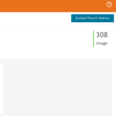
Embed PlumX Metrics
3
0
8
Usage