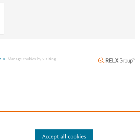
e
.
Manage cookies by visiting
Accept all cookies