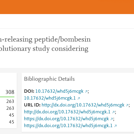
in-releasing peptide/bombesin
olutionary study considering
Bibliographic Details
DOI
10.17632/whd5j6mcgk
;
3
0
8
10.17632/whd5j6mcgk.1
2
6
3
URL ID
http://dx.doi.org/10.17632/whd5j6mcgk
;
2
6
3
http://dx.doi.org/10.17632/whd5j6mcgk.1
;
4
5
https://dx.doi.org/10.17632/whd5j6mcgk
;
4
5
https://dx.doi.org/10.17632/whd5j6mcgk.1