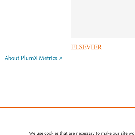
About PlumX Metrics
We use cookies that are necessary to make our site wo