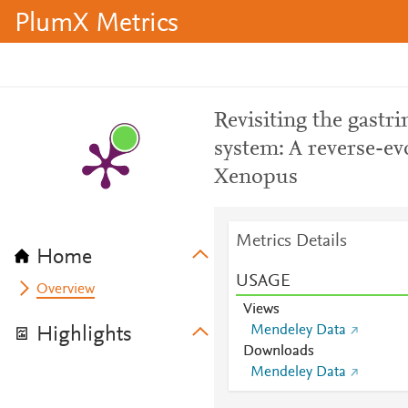
PlumX Metrics
Revisiting the gastr
system: A reverse-ev
Xenopus
Metrics Details
Home
USAGE
Overview
Views
Mendeley Data
Highlights
Downloads
Mendeley Data