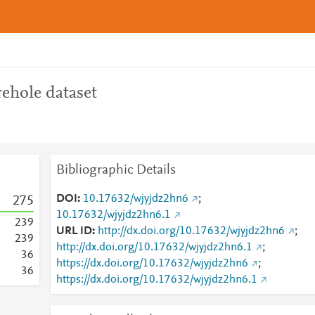
ehole dataset
Bibliographic Details
DOI
10.17632/wjyjdz2hn6
;
2
7
5
10.17632/wjyjdz2hn6.1
2
3
9
URL ID
http://dx.doi.org/10.17632/wjyjdz2hn6
;
2
3
9
http://dx.doi.org/10.17632/wjyjdz2hn6.1
;
3
6
https://dx.doi.org/10.17632/wjyjdz2hn6
;
3
6
https://dx.doi.org/10.17632/wjyjdz2hn6.1