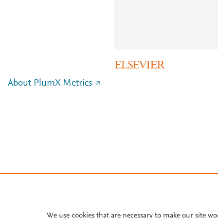
About PlumX Metrics
We use cookies that are necessary to make our site wo