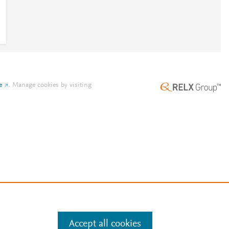
e
.
Manage cookies by visiting
Accept all cookies