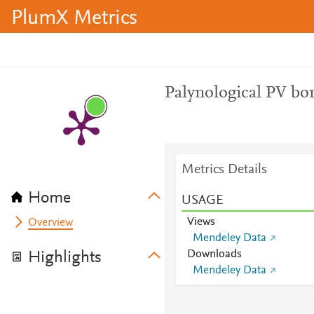
PlumX Metrics
Palynological PV bor
Metrics Details
Home
USAGE
Views
Overview
Mendeley Data
Downloads
Highlights
Mendeley Data