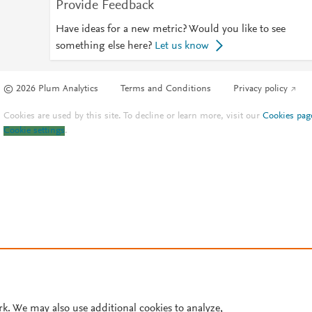
Provide Feedback
Have ideas for a new metric? Would you like to see
something else here?
Let us know
© 2026 Plum Analytics
Terms and Conditions
Privacy policy
Cookies are used by this site. To decline or learn more, visit our
Cookies pag
Cookie settings
.
rk. We may also use additional cookies to analyze,