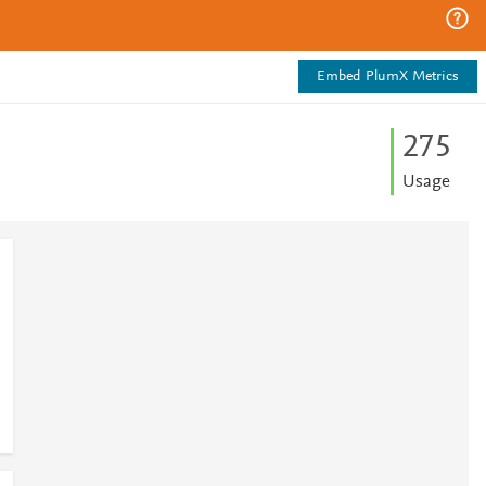
Embed PlumX Metrics
2
7
5
Usage