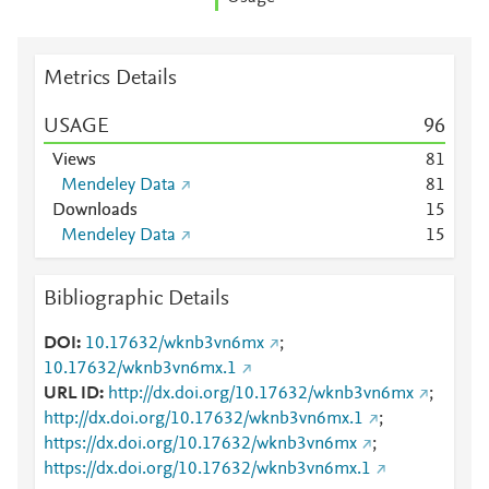
Metrics Details
USAGE
9
6
Views
8
1
Mendeley Data
8
1
Downloads
1
5
Mendeley Data
1
5
Bibliographic Details
DOI
10.17632/wknb3vn6mx
;
10.17632/wknb3vn6mx.1
URL ID
http://dx.doi.org/10.17632/wknb3vn6mx
;
http://dx.doi.org/10.17632/wknb3vn6mx.1
;
https://dx.doi.org/10.17632/wknb3vn6mx
;
https://dx.doi.org/10.17632/wknb3vn6mx.1