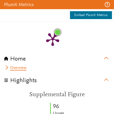
PlumX Metrics
Embed PlumX Metrics
Home
Overview
Highlights
Supplemental Figure
9
6
Usage