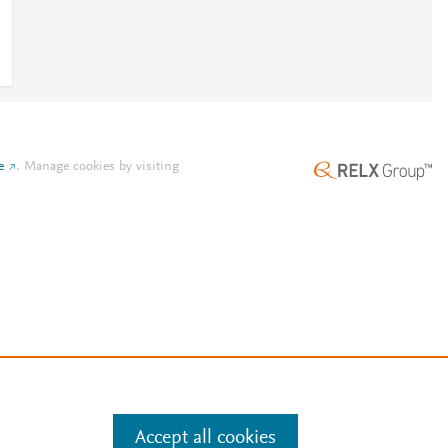
e
.
Manage cookies by visiting
Accept all cookies