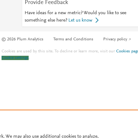
Provide Feedback
Have ideas for a new metric? Would you like to see
something else here?
Let us know
© 2026 Plum Analytics
Terms and Conditions
Privacy policy
Cookies are used by this site. To decline or learn more, visit our
Cookies pag
Cookie settings
.
rk. We may also use additional cookies to analyze,