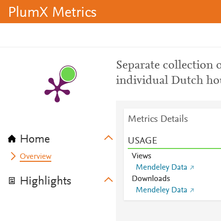
PlumX Metrics
Separate collection 
individual Dutch ho
Metrics Details
Home
USAGE
Views
Overview
Mendeley Data
Downloads
Highlights
Mendeley Data