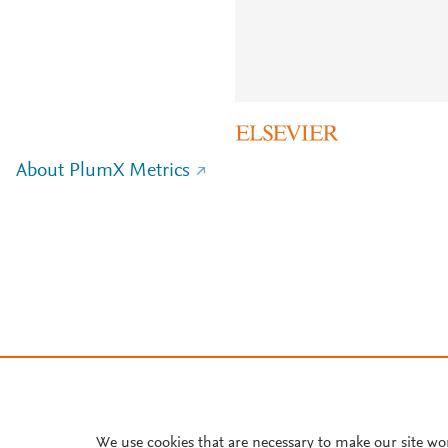
About PlumX Metrics
We use cookies that are necessary to make our site wo