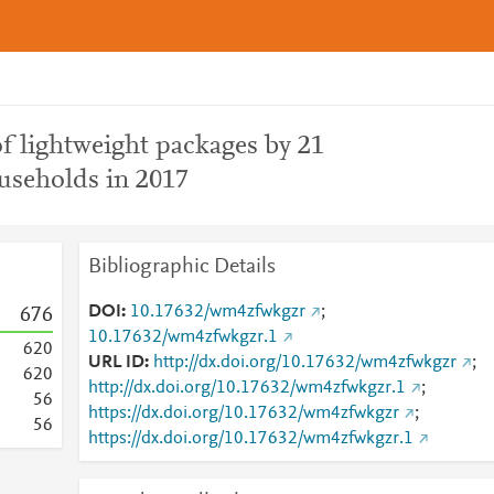
of lightweight packages by 21
useholds in 2017
Bibliographic Details
DOI
10.17632/wm4zfwkgzr
;
6
7
6
10.17632/wm4zfwkgzr.1
6
2
0
URL ID
http://dx.doi.org/10.17632/wm4zfwkgzr
;
6
2
0
http://dx.doi.org/10.17632/wm4zfwkgzr.1
;
5
6
https://dx.doi.org/10.17632/wm4zfwkgzr
;
5
6
https://dx.doi.org/10.17632/wm4zfwkgzr.1