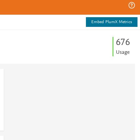
Embed PlumX Metrics
6
7
6
Usage