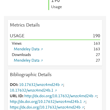
1
9
0
Usage
Metrics Details
USAGE
1
9
0
Views
1
6
3
Mendeley Data
1
6
3
Downloads
2
7
Mendeley Data
2
7
Bibliographic Details
DOI
10.17632/wnzc4md24b
;
10.17632/wnzc4md24b.1
URL ID
http://dx.doi.org/10.17632/wnzc4md24b
;
http://dx.doi.org/10.17632/wnzc4md24b.1
;
https://dx.doi.org/10.17632/wnzc4md24b
;