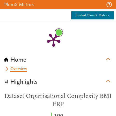
PlumX Metrics
Embed PlumX Metrics
Home
Overview
Highlights
Dataset Organisational Complexity BMI
ERP