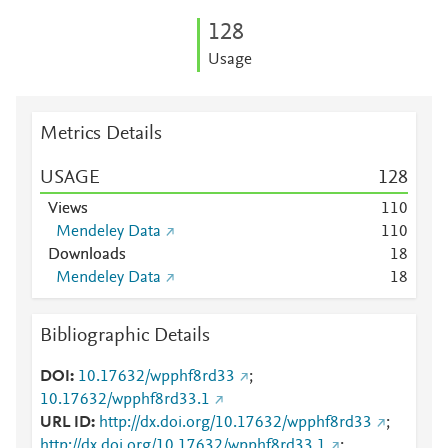
1
2
8
Usage
Metrics Details
USAGE
1
2
8
Views
1
1
0
Mendeley Data
1
1
0
Downloads
1
8
Mendeley Data
1
8
Bibliographic Details
DOI
10.17632/wpphf8rd33
;
10.17632/wpphf8rd33.1
URL ID
http://dx.doi.org/10.17632/wpphf8rd33
;
http://dx.doi.org/10.17632/wpphf8rd33.1
;