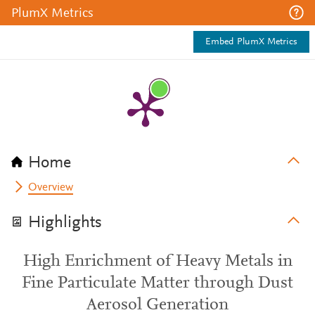
PlumX Metrics
Embed PlumX Metrics
Home
Overview
Highlights
High Enrichment of Heavy Metals in
Fine Particulate Matter through Dust
Aerosol Generation