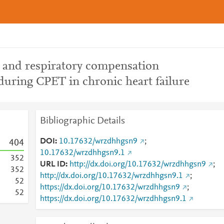
 and respiratory compensation
 during CPET in chronic heart failure
Bibliographic Details
DOI
10.17632/wrzdhhgsn9
;
4
0
4
10.17632/wrzdhhgsn9.1
3
5
2
URL ID
http://dx.doi.org/10.17632/wrzdhhgsn9
;
3
5
2
http://dx.doi.org/10.17632/wrzdhhgsn9.1
;
5
2
https://dx.doi.org/10.17632/wrzdhhgsn9
;
5
2
https://dx.doi.org/10.17632/wrzdhhgsn9.1