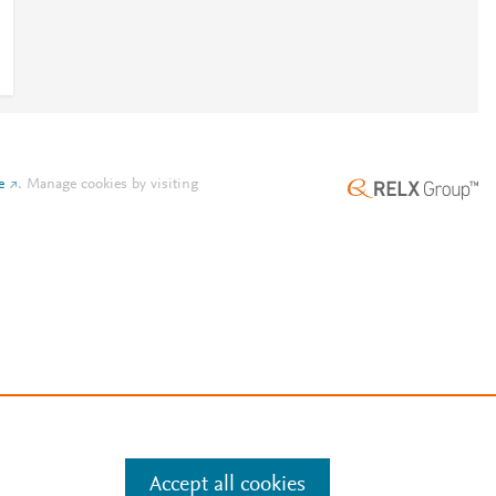
e
.
Manage cookies by visiting
Accept all cookies