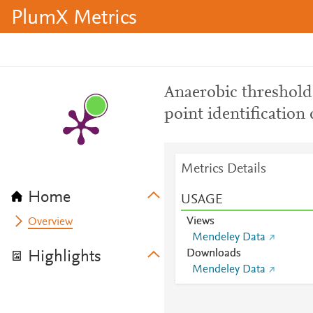
PlumX Metrics
Anaerobic threshold
point identification
Metrics Details
Home
USAGE
Views
Overview
Mendeley Data
Downloads
Highlights
Mendeley Data