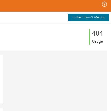
Embed PlumX Metrics
4
0
4
Usage