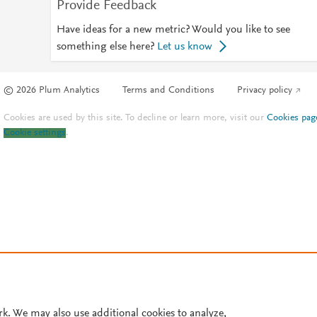
Provide Feedback
Have ideas for a new metric? Would you like to see
something else here?
Let us know
© 2026 Plum Analytics
Terms and Conditions
Privacy policy
Cookies are used by this site. To decline or learn more, visit our
Cookies pag
Cookie settings
.
rk. We may also use additional cookies to analyze,