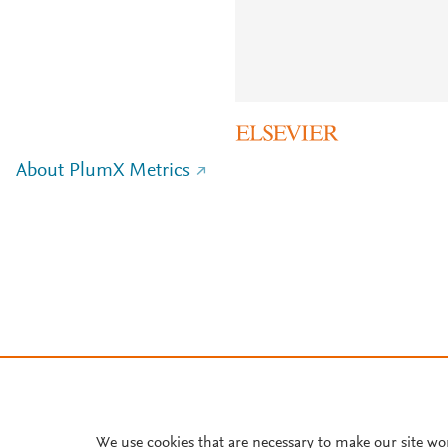
About PlumX Metrics
We use cookies that are necessary to make our site wo