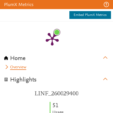
PlumX Metrics
Embed PlumX Metrics
Home
Overview
Highlights
LINF_260029400
5
1
Usage