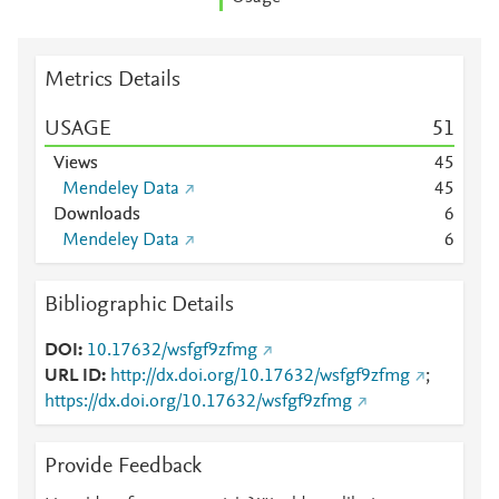
Metrics Details
USAGE
5
1
Views
4
5
Mendeley Data
4
5
Downloads
6
Mendeley Data
6
Bibliographic Details
DOI
10.17632/wsfgf9zfmg
URL ID
http://dx.doi.org/10.17632/wsfgf9zfmg
;
https://dx.doi.org/10.17632/wsfgf9zfmg
Provide Feedback