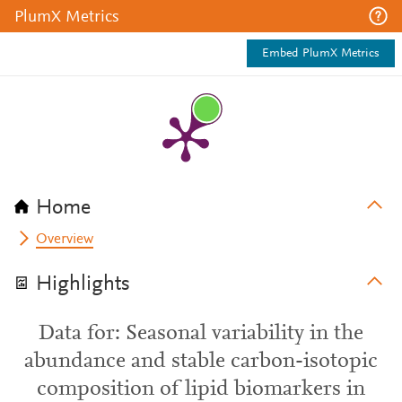
PlumX Metrics
Embed PlumX Metrics
Home
Overview
Highlights
Data for: Seasonal variability in the
abundance and stable carbon-isotopic
composition of lipid biomarkers in