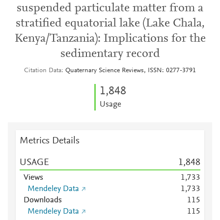
suspended particulate matter from a
stratified equatorial lake (Lake Chala,
Kenya/Tanzania): Implications for the
sedimentary record
Citation Data
Quaternary Science Reviews, ISSN: 0277-3791
1,848
Usage
Metrics Details
USAGE
1,848
Views
1,733
Mendeley Data
1,733
Downloads
1
1
5
Mendeley Data
1
1
5