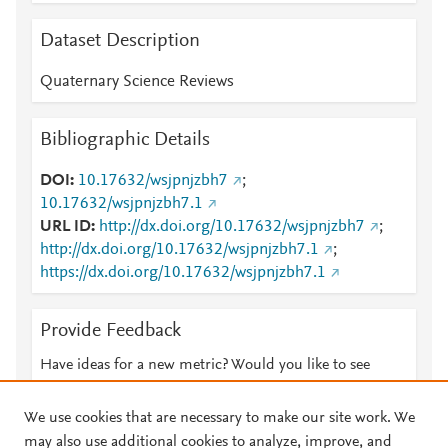
Dataset Description
Quaternary Science Reviews
Bibliographic Details
DOI
10.17632/wsjpnjzbh7
;
10.17632/wsjpnjzbh7.1
URL ID
http://dx.doi.org/10.17632/wsjpnjzbh7
;
http://dx.doi.org/10.17632/wsjpnjzbh7.1
;
https://dx.doi.org/10.17632/wsjpnjzbh7.1
Provide Feedback
Have ideas for a new metric? Would you like to see
something else here?
Let us know
We use cookies that are necessary to make our site work. We
may also use additional cookies to analyze, improve, and