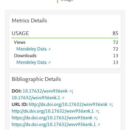
Metrics Details
USAGE
8
5
Views
7
2
Mendeley Data
7
2
Downloads
1
3
Mendeley Data
1
3
Bibliographic Details
DOI
10.17632/wsvv936xnk
;
10.17632/wsvv936xnk.1
URL ID
http://dx.doi.org/10.17632/wsvv936xnk
;
http://dx.doi.org/10.17632/wsvv936xnk.1
;
https://dx.doi.org/10.17632/wsvv936xnk
;
https://dx.doi.org/10.17632/wsvv936xnk.1