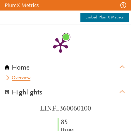
PlumX Metrics
Embed PlumX Metrics
Home
Overview
Highlights
LINF_360060100
8
5
Usage