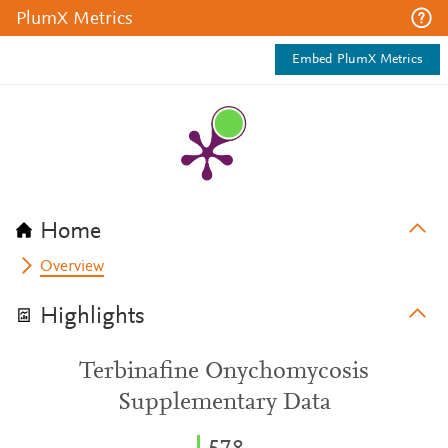
PlumX Metrics
Embed PlumX Metrics
Home
Overview
Highlights
Terbinafine Onychomycosis
Supplementary Data