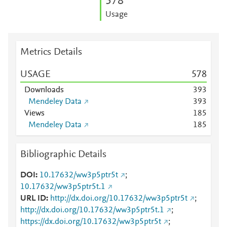
5
7
8
Usage
Metrics Details
USAGE
5
7
8
Downloads
3
9
3
Mendeley Data
3
9
3
Views
1
8
5
Mendeley Data
1
8
5
Bibliographic Details
DOI
10.17632/ww3p5ptr5t
;
10.17632/ww3p5ptr5t.1
URL ID
http://dx.doi.org/10.17632/ww3p5ptr5t
;
http://dx.doi.org/10.17632/ww3p5ptr5t.1
;
https://dx.doi.org/10.17632/ww3p5ptr5t
;