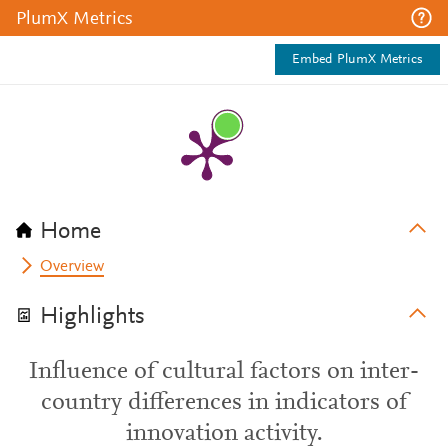
PlumX Metrics
Embed PlumX Metrics
Home
Overview
Highlights
Influence of cultural factors on inter-
country differences in indicators of
innovation activity.