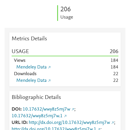
2
0
6
Usage
Metrics Details
USAGE
2
0
6
Views
1
8
4
Mendeley Data
1
8
4
Downloads
2
2
Mendeley Data
2
2
Bibliographic Details
DOI
10.17632/wwy8z5mj7w
;
10.17632/wwy8z5mj7w.1
URL ID
http://dx.doi.org/10.17632/wwy8z5mj7w
;
http://dx.doi.org/10.17632/wwy8z5mj7w.1
;