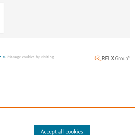
e
.
Manage cookies by visiting
Accept all cookies