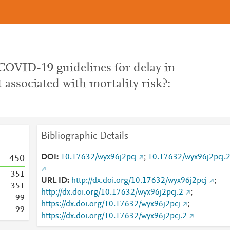
OVID-19 guidelines for delay in
associated with mortality risk?:
Bibliographic Details
DOI
10.17632/wyx96j2pcj
;
10.17632/wyx96j2pcj.
4
5
0
3
5
1
URL ID
http://dx.doi.org/10.17632/wyx96j2pcj
;
3
5
1
http://dx.doi.org/10.17632/wyx96j2pcj.2
;
9
9
https://dx.doi.org/10.17632/wyx96j2pcj
;
9
9
https://dx.doi.org/10.17632/wyx96j2pcj.2