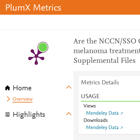
PlumX Metrics
Are the NCCN/SSO C
melanoma treatment 
Supplemental Files
Metrics Details
Home
USAGE
Overview
Views
Mendeley Data
Highlights
Downloads
Mendeley Data