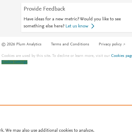
Provide Feedback
Have ideas for a new metric? Would you like to see
something else here?
Let us know
© 2026 Plum Analytics
Terms and Conditions
Privacy policy
Cookies are used by this site. To decline or learn more, visit our
Cookies pag
Cookie settings
.
rk. We may also use additional cookies to analyze,