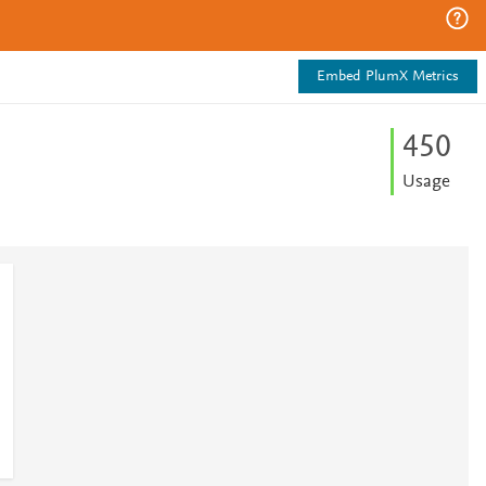
Embed PlumX Metrics
4
5
0
Usage
2