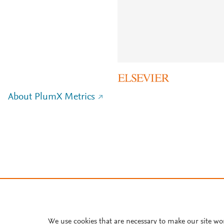
About PlumX Metrics
We use cookies that are necessary to make our site wo