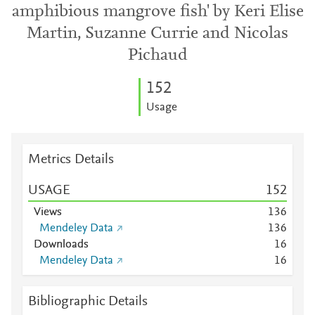
amphibious mangrove fish' by Keri Elise
Martin, Suzanne Currie and Nicolas
Pichaud
1
5
2
Usage
Metrics Details
USAGE
1
5
2
Views
1
3
6
Mendeley Data
1
3
6
Downloads
1
6
Mendeley Data
1
6
Bibliographic Details