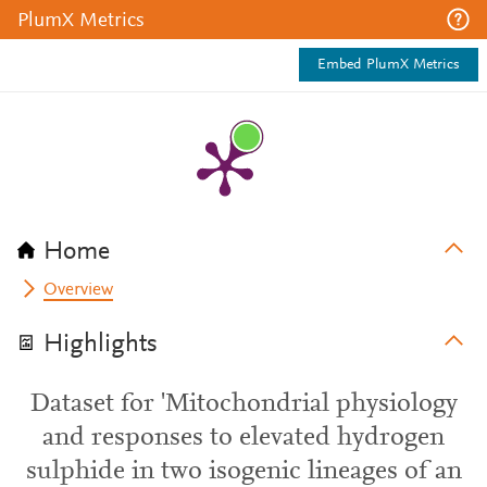
PlumX Metrics
Embed PlumX Metrics
Home
Overview
Highlights
Dataset for 'Mitochondrial physiology
and responses to elevated hydrogen
sulphide in two isogenic lineages of an