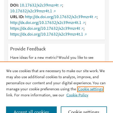
DOI
10.17632/x2c39mzr4t
;
10.17632/x2c39mzr4t.1
URL ID
http://dx.doi.org/10.17632/x2c39mzr4t
;
http://dx.doi.org/10.17632/x2c39mzr4t.1
;
https://dx.doi.org/10.17632/x2c39mzr4t
;
https://dx.doi.org/10.17632/x2c39mzr4t.1
Provide Feedback
Have ideas for a new metric? Would you like to see
something else here?
Let us know
We use cookies that are necessary to make our site work. We
may also use additional cookies to analyze, improve, and
personalize our content and your digital experience. You can
manage your cookie preferences using the
Cookie settings
© 2026 Plum Analytics
Terms and Conditions
Privacy policy
link. For more information, see our
Cookie Policy
About PlumX Metrics
Cookies are used by this site. To decline or learn more, visit our
Accept all cookies
Cookie settings
Cookies page
.
Manage cookies by visiting
Cookie settings
.