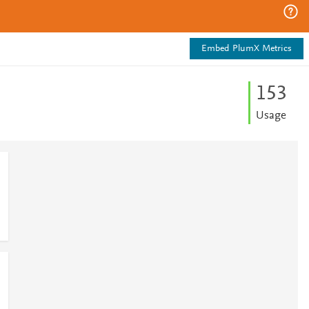
Embed PlumX Metrics
1
5
3
Usage