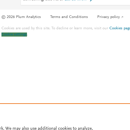
© 2026 Plum Analytics
Terms and Conditions
Privacy policy
Cookies are used by this site. To decline or learn more, visit our
Cookies pag
Cookie settings
.
rk. We may also use additional cookies to analyze,