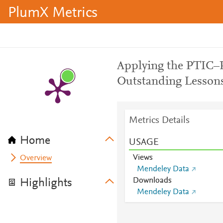
PlumX Metrics
Applying the PTIC–
Outstanding Lesson
Metrics Details
Home
USAGE
Views
Overview
Mendeley Data
Downloads
Highlights
Mendeley Data