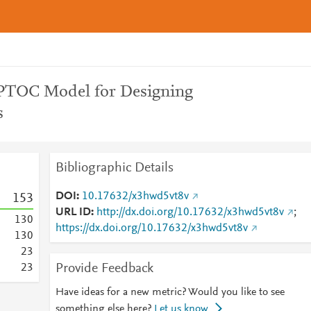
PTOC Model for Designing
s
Bibliographic Details
DOI
10.17632/x3hwd5vt8v
1
5
3
URL ID
http://dx.doi.org/10.17632/x3hwd5vt8v
;
1
3
0
https://dx.doi.org/10.17632/x3hwd5vt8v
1
3
0
2
3
Provide Feedback
2
3
Have ideas for a new metric? Would you like to see
something else here?
Let us know