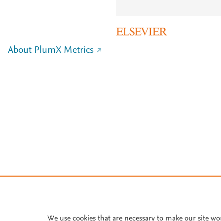
About PlumX Metrics
We use cookies that are necessary to make our site wo