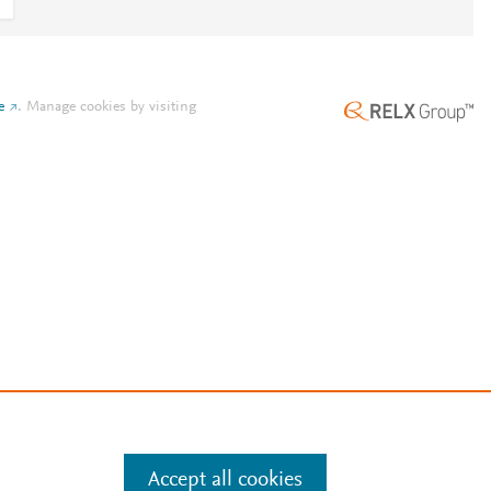
e
.
Manage cookies by visiting
Accept all cookies