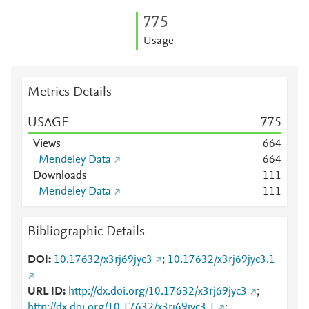
7
7
5
Usage
Metrics Details
USAGE
7
7
5
Views
6
6
4
Mendeley Data
6
6
4
Downloads
1
1
1
Mendeley Data
1
1
1
Bibliographic Details
DOI
10.17632/x3rj69jyc3
;
10.17632/x3rj69jyc3.1
URL ID
http://dx.doi.org/10.17632/x3rj69jyc3
;
http://dx.doi.org/10.17632/x3rj69jyc3.1
;