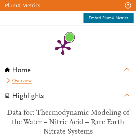
PlumX Metrics
Embed PlumX Metrics
Home
Overview
Highlights
Data for: Thermodynamic Modeling of
the Water – Nitric Acid – Rare Earth
Nitrate Systems