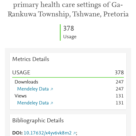
primary health care settings of Ga-
Rankuwa Township, Tshwane, Pretoria
3
7
8
Usage
Metrics Details
USAGE
3
7
8
Downloads
2
4
7
Mendeley Data
2
4
7
Views
1
3
1
Mendeley Data
1
3
1
Bibliographic Details
DOI
10.17632/x4yv6vk8m2
;