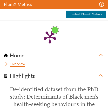
PlumX Metrics
Embed PlumX Metrics
Home
Overview
Highlights
De-identified dataset from the PhD
study: Determinants of Black men's
health-seeking behaviours in the