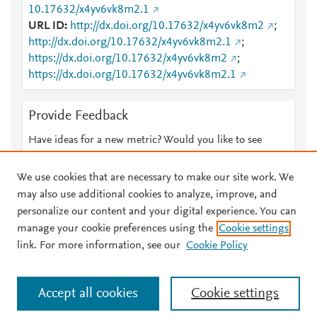
10.17632/x4yv6vk8m2.1
URL ID
http://dx.doi.org/10.17632/x4yv6vk8m2
;
http://dx.doi.org/10.17632/x4yv6vk8m2.1
;
https://dx.doi.org/10.17632/x4yv6vk8m2
;
https://dx.doi.org/10.17632/x4yv6vk8m2.1
Provide Feedback
Have ideas for a new metric? Would you like to see
something else here?
Let us know
We use cookies that are necessary to make our site work. We
may also use additional cookies to analyze, improve, and
personalize our content and your digital experience. You can
manage your cookie preferences using the
Cookie settings
© 2026 Plum Analytics
Terms and Conditions
Privacy policy
link. For more information, see our
Cookie Policy
About PlumX Metrics
Cookies are used by this site. To decline or learn more, visit our
Accept all cookies
Cookie settings
Cookies page
.
Manage cookies by visiting
Cookie settings
.