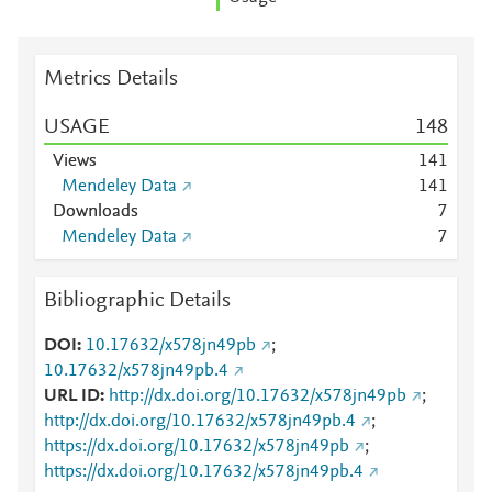
Metrics Details
USAGE
1
4
8
Views
1
4
1
Mendeley Data
1
4
1
Downloads
7
Mendeley Data
7
Bibliographic Details
DOI
10.17632/x578jn49pb
;
10.17632/x578jn49pb.4
URL ID
http://dx.doi.org/10.17632/x578jn49pb
;
http://dx.doi.org/10.17632/x578jn49pb.4
;
https://dx.doi.org/10.17632/x578jn49pb
;
https://dx.doi.org/10.17632/x578jn49pb.4