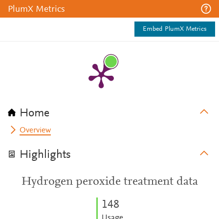
PlumX Metrics
Embed PlumX Metrics
Home
Overview
Highlights
Hydrogen peroxide treatment data
1
4
8
Usage