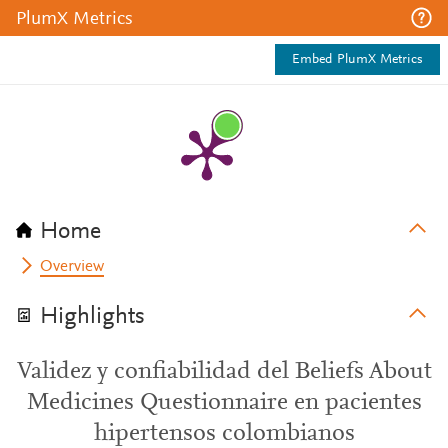
PlumX Metrics
Embed PlumX Metrics
Home
Overview
Highlights
Validez y confiabilidad del Beliefs About
Medicines Questionnaire en pacientes
hipertensos colombianos