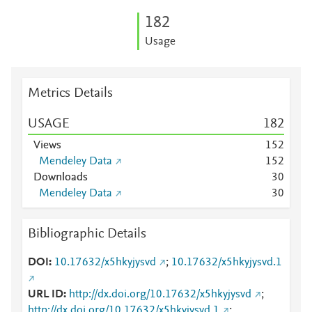
1
8
2
Usage
Metrics Details
USAGE
1
8
2
Views
1
5
2
Mendeley Data
1
5
2
Downloads
3
0
Mendeley Data
3
0
Bibliographic Details
DOI
10.17632/x5hkyjysvd
;
10.17632/x5hkyjysvd.1
URL ID
http://dx.doi.org/10.17632/x5hkyjysvd
;
http://dx.doi.org/10.17632/x5hkyjysvd.1
;