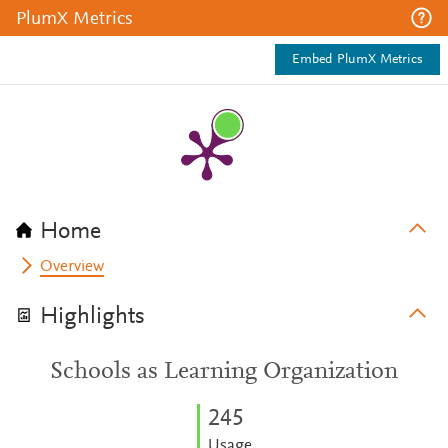
PlumX Metrics
Embed PlumX Metrics
Home
Overview
Highlights
Schools as Learning Organization
2
4
5
Usage