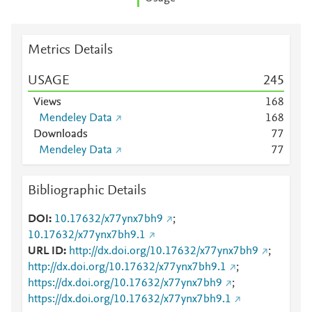
Metrics Details
USAGE
2
4
5
Views
1
6
8
Mendeley Data
1
6
8
Downloads
7
7
Mendeley Data
7
7
Bibliographic Details
DOI
10.17632/x77ynx7bh9
;
10.17632/x77ynx7bh9.1
URL ID
http://dx.doi.org/10.17632/x77ynx7bh9
;
http://dx.doi.org/10.17632/x77ynx7bh9.1
;
https://dx.doi.org/10.17632/x77ynx7bh9
;
https://dx.doi.org/10.17632/x77ynx7bh9.1