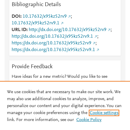
Bibliographic Details
DOI
10.17632/x95kz52rv9
;
10.17632/x95kz52rv9.1
URL ID
http://dx.doi.org/10.17632/x95kz52rv9
;
http://dx.doi.org/10.17632/x95kz52rv9.1
;
https://dx.doi.org/10.17632/x95kz52rv9
;
https://dx.doi.org/10.17632/x95kz52rv9.1
Provide Feedback
Have ideas for a new metric? Would you like to see
something else here?
Let us know
We use cookies that are necessary to make our site work. We
may also use additional cookies to analyze, improve, and
personalize our content and your digital experience. You can
manage your cookie preferences using the
Cookie settings
© 2026 Plum Analytics
Terms and Conditions
Privacy policy
link. For more information, see our
Cookie Policy
About PlumX Metrics