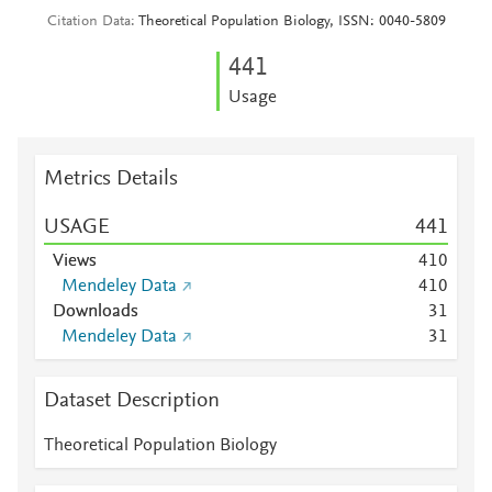
Citation Data
Theoretical Population Biology, ISSN: 0040-5809
4
4
1
Usage
Metrics Details
USAGE
4
4
1
Views
4
1
0
Mendeley Data
4
1
0
Downloads
3
1
Mendeley Data
3
1
Dataset Description
Theoretical Population Biology