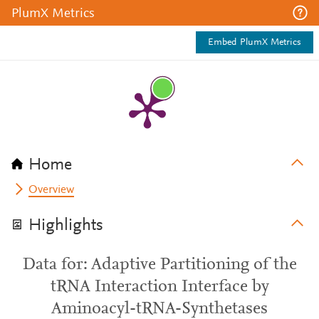
PlumX Metrics
Embed PlumX Metrics
Home
Overview
Highlights
Data for: Adaptive Partitioning of the
tRNA Interaction Interface by
Aminoacyl-tRNA-Synthetases