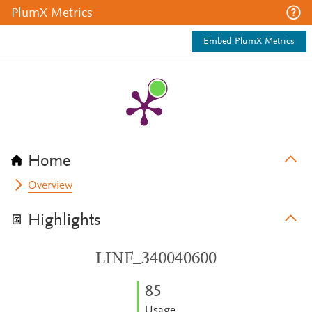
PlumX Metrics
Embed PlumX Metrics
Home
Overview
Highlights
LINF_340040600
8
5
Usage