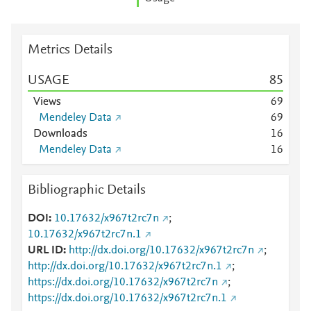
Metrics Details
USAGE
8
5
Views
6
9
Mendeley Data
6
9
Downloads
1
6
Mendeley Data
1
6
Bibliographic Details
DOI
10.17632/x967t2rc7n
;
10.17632/x967t2rc7n.1
URL ID
http://dx.doi.org/10.17632/x967t2rc7n
;
http://dx.doi.org/10.17632/x967t2rc7n.1
;
https://dx.doi.org/10.17632/x967t2rc7n
;
https://dx.doi.org/10.17632/x967t2rc7n.1