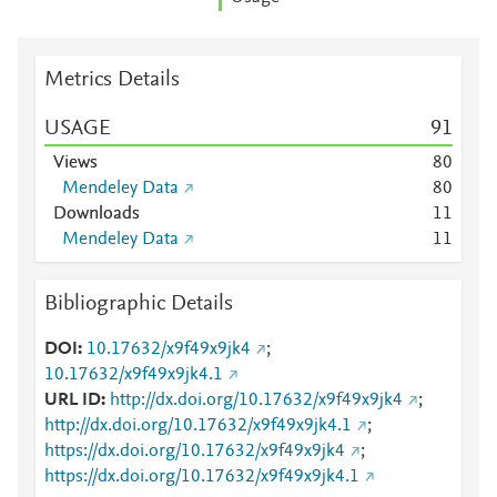
Metrics Details
USAGE
9
1
Views
8
0
Mendeley Data
8
0
Downloads
1
1
Mendeley Data
1
1
Bibliographic Details
DOI
10.17632/x9f49x9jk4
;
10.17632/x9f49x9jk4.1
URL ID
http://dx.doi.org/10.17632/x9f49x9jk4
;
http://dx.doi.org/10.17632/x9f49x9jk4.1
;
https://dx.doi.org/10.17632/x9f49x9jk4
;
https://dx.doi.org/10.17632/x9f49x9jk4.1