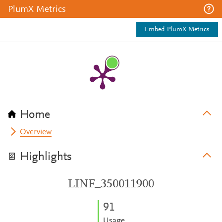
PlumX Metrics
Embed PlumX Metrics
Home
Overview
Highlights
LINF_350011900
9
1
Usage