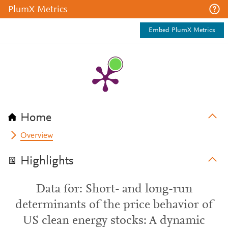
PlumX Metrics
Embed PlumX Metrics
Home
Overview
Highlights
Data for: Short- and long-run
determinants of the price behavior of
US clean energy stocks: A dynamic