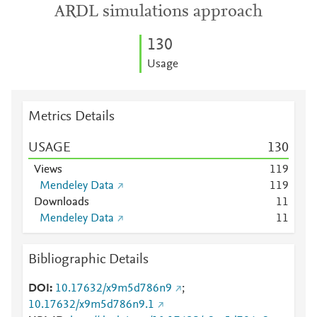
ARDL simulations approach
1
3
0
Usage
Metrics Details
USAGE
1
3
0
Views
1
1
9
Mendeley Data
1
1
9
Downloads
1
1
Mendeley Data
1
1
Bibliographic Details
DOI
10.17632/x9m5d786n9
;
10.17632/x9m5d786n9.1