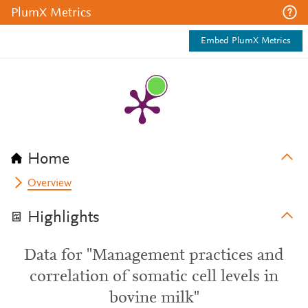
PlumX Metrics
Embed PlumX Metrics
Home
Overview
Highlights
Data for "Management practices and
correlation of somatic cell levels in
bovine milk"