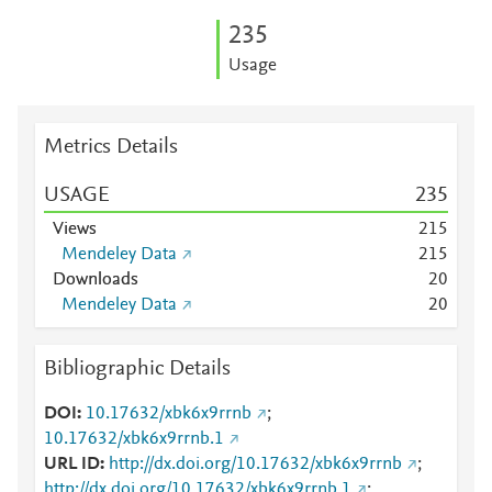
2
3
5
Usage
Metrics Details
USAGE
2
3
5
Views
2
1
5
Mendeley Data
2
1
5
Downloads
2
0
Mendeley Data
2
0
Bibliographic Details
DOI
10.17632/xbk6x9rrnb
;
10.17632/xbk6x9rrnb.1
URL ID
http://dx.doi.org/10.17632/xbk6x9rrnb
;
http://dx.doi.org/10.17632/xbk6x9rrnb.1
;