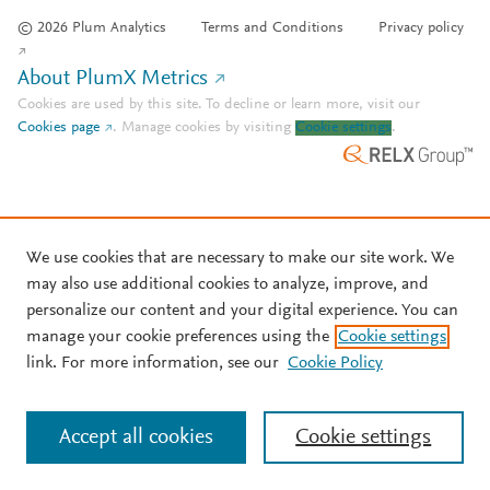
© 2026 Plum Analytics
Terms and Conditions
Privacy policy
About PlumX Metrics
Cookies are used by this site. To decline or learn more, visit our
Cookies page
.
Manage cookies by visiting
Cookie settings
.
We use cookies that are necessary to make our site work. We
may also use additional cookies to analyze, improve, and
personalize our content and your digital experience. You can
manage your cookie preferences using the
Cookie settings
link. For more information, see our
Cookie Policy
Accept all cookies
Cookie settings