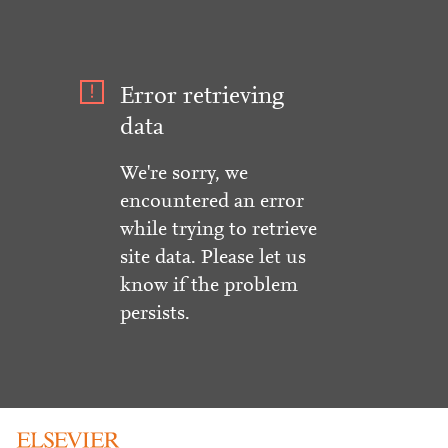
Error retrieving
data
We're sorry, we
encountered an error
while trying to retrieve
site data. Please let us
know if the problem
persists.