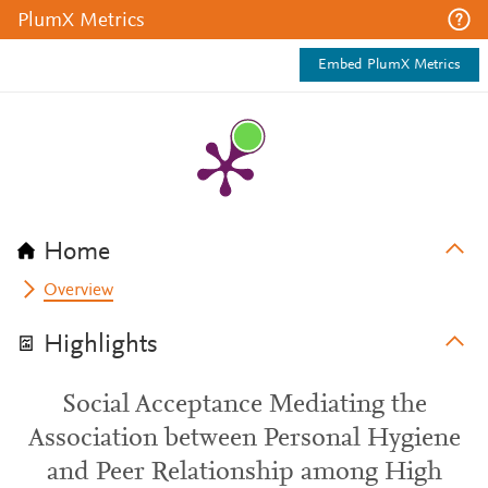
PlumX Metrics
Embed PlumX Metrics
Home
Overview
Highlights
Social Acceptance Mediating the
Association between Personal Hygiene
and Peer Relationship among High