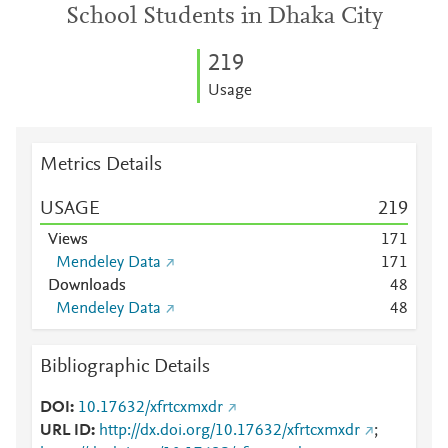
School Students in Dhaka City
2
1
9
Usage
Metrics Details
USAGE
2
1
9
Views
1
7
1
Mendeley Data
1
7
1
Downloads
4
8
Mendeley Data
4
8
Bibliographic Details
DOI
10.17632/xfrtcxmxdr
URL ID
http://dx.doi.org/10.17632/xfrtcxmxdr
;