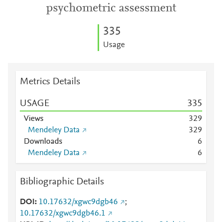
psychometric assessment
3
3
5
Usage
Metrics Details
USAGE
3
3
5
Views
3
2
9
Mendeley Data
3
2
9
Downloads
6
Mendeley Data
6
Bibliographic Details
DOI
10.17632/xgwc9dgb46
;
10.17632/xgwc9dgb46.1