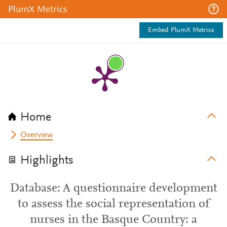
PlumX Metrics
Embed PlumX Metrics
Home
Overview
Highlights
Database: A questionnaire development
to assess the social representation of
nurses in the Basque Country: a