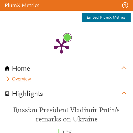
PlumX Metrics
Embed PlumX Metrics
Home
Overview
Highlights
Russian President Vladimir Putin's
remarks on Ukraine