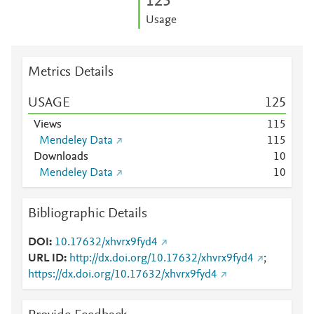
1
2
5
Usage
Metrics Details
USAGE
1
2
5
Views
1
1
5
Mendeley Data
1
1
5
Downloads
1
0
Mendeley Data
1
0
Bibliographic Details
DOI
10.17632/xhvrx9fyd4
URL ID
http://dx.doi.org/10.17632/xhvrx9fyd4
;
https://dx.doi.org/10.17632/xhvrx9fyd4