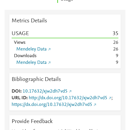
Metrics Details
USAGE
3
5
Views
2
6
Mendeley Data
2
6
Downloads
9
Mendeley Data
9
Bibliographic Details
DOI
10.17632/xjw2dh7vd5
URL ID
http://dx.doi.org/10.17632/xjw2dh7vd5
;
https://dx.doi.org/10.17632/xjw2dh7vd5
Provide Feedback