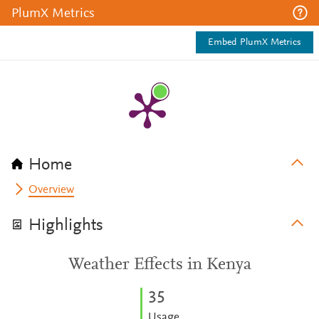
PlumX Metrics
Embed PlumX Metrics
Home
Overview
Highlights
Weather Effects in Kenya
3
5
Usage