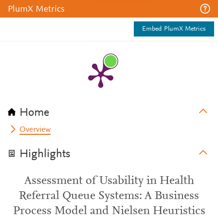
PlumX Metrics
Embed PlumX Metrics
Home
Overview
Highlights
Assessment of Usability in Health
Referral Queue Systems: A Business
Process Model and Nielsen Heuristics