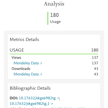
Analysis
1
8
0
Usage
Metrics Details
USAGE
1
8
0
Views
1
3
7
Mendeley Data
1
3
7
Downloads
4
3
Mendeley Data
4
3
Bibliographic Details
DOI
10.17632/xkgx6982tg
;
10.17632/xkgx6982tg.1