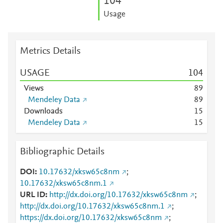
1
0
4
Usage
Metrics Details
USAGE
1
0
4
Views
8
9
Mendeley Data
8
9
Downloads
1
5
Mendeley Data
1
5
Bibliographic Details
DOI
10.17632/xksw65c8nm
;
10.17632/xksw65c8nm.1
URL ID
http://dx.doi.org/10.17632/xksw65c8nm
;
http://dx.doi.org/10.17632/xksw65c8nm.1
;
https://dx.doi.org/10.17632/xksw65c8nm
;