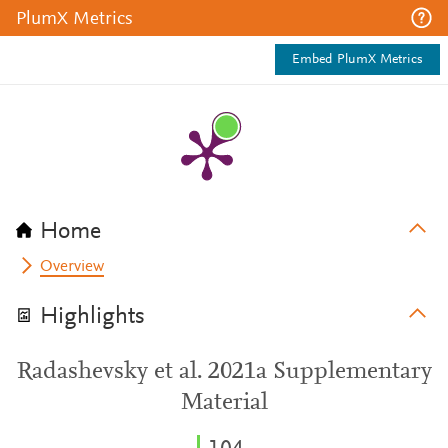
PlumX Metrics
Embed PlumX Metrics
Home
Overview
Highlights
Radashevsky et al. 2021a Supplementary
Material