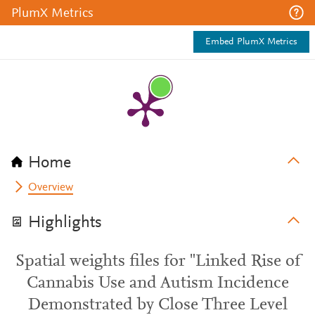
PlumX Metrics
Embed PlumX Metrics
Home
Overview
Highlights
Spatial weights files for "Linked Rise of
Cannabis Use and Autism Incidence
Demonstrated by Close Three Level