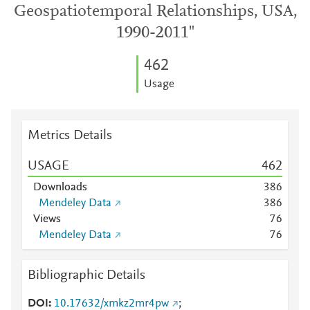
Geospatiotemporal Relationships, USA,
1990-2011"
4
6
2
Usage
Metrics Details
USAGE
4
6
2
Downloads
3
8
6
Mendeley Data
3
8
6
Views
7
6
Mendeley Data
7
6
Bibliographic Details
DOI
10.17632/xmkz2mr4pw
;