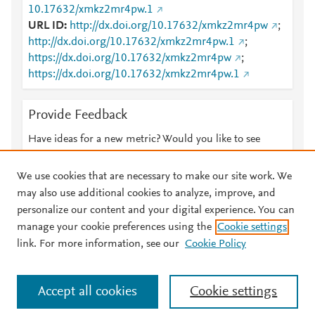
10.17632/xmkz2mr4pw.1
URL ID
http://dx.doi.org/10.17632/xmkz2mr4pw
;
http://dx.doi.org/10.17632/xmkz2mr4pw.1
;
https://dx.doi.org/10.17632/xmkz2mr4pw
;
https://dx.doi.org/10.17632/xmkz2mr4pw.1
Provide Feedback
Have ideas for a new metric? Would you like to see
something else here?
Let us know
We use cookies that are necessary to make our site work. We
may also use additional cookies to analyze, improve, and
personalize our content and your digital experience. You can
manage your cookie preferences using the
Cookie settings
© 2026 Plum Analytics
Terms and Conditions
Privacy policy
link. For more information, see our
Cookie Policy
About PlumX Metrics
Cookies are used by this site. To decline or learn more, visit our
Accept all cookies
Cookie settings
Cookies page
.
Manage cookies by visiting
Cookie settings
.