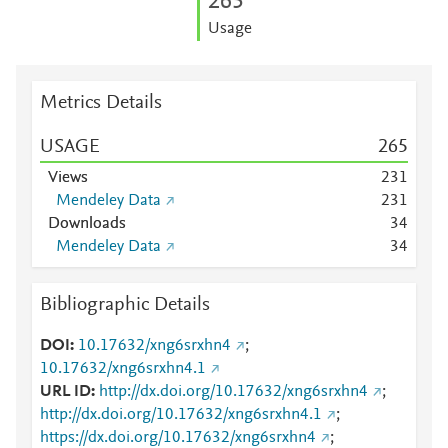
2
6
5
Usage
Metrics Details
USAGE
2
6
5
Views
2
3
1
Mendeley Data
2
3
1
Downloads
3
4
Mendeley Data
3
4
Bibliographic Details
DOI
10.17632/xng6srxhn4
;
10.17632/xng6srxhn4.1
URL ID
http://dx.doi.org/10.17632/xng6srxhn4
;
http://dx.doi.org/10.17632/xng6srxhn4.1
;
https://dx.doi.org/10.17632/xng6srxhn4
;