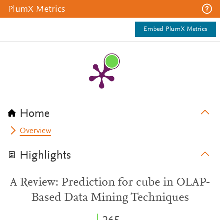
PlumX Metrics
Embed PlumX Metrics
Home
Overview
Highlights
A Review: Prediction for cube in OLAP-
Based Data Mining Techniques