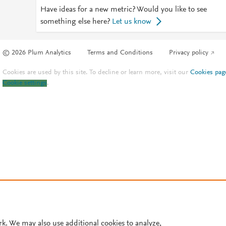
Have ideas for a new metric? Would you like to see
something else here?
Let us know
© 2026 Plum Analytics
Terms and Conditions
Privacy policy
Cookies are used by this site. To decline or learn more, visit our
Cookies pag
Cookie settings
.
rk. We may also use additional cookies to analyze,