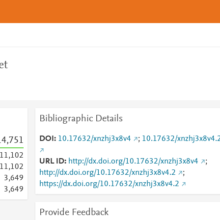
et
Bibliographic Details
DOI
10.17632/xnzhj3x8v4
;
10.17632/xnzhj3x8v4.
14,751
11,102
URL ID
http://dx.doi.org/10.17632/xnzhj3x8v4
;
11,102
http://dx.doi.org/10.17632/xnzhj3x8v4.2
;
3,649
https://dx.doi.org/10.17632/xnzhj3x8v4.2
3,649
Provide Feedback