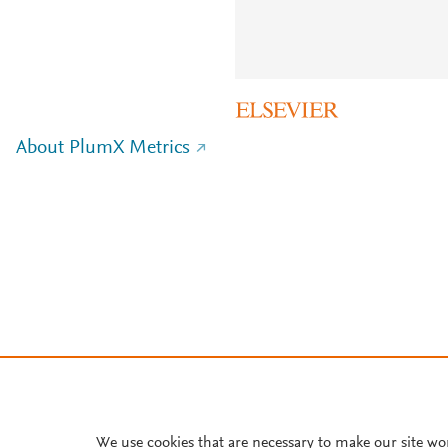
About PlumX Metrics
We use cookies that are necessary to make our site wo