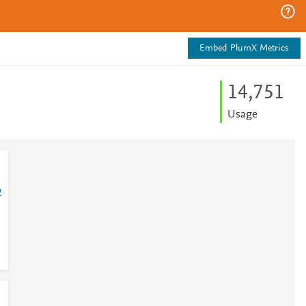
Embed PlumX Metrics
14,751
Usage
2