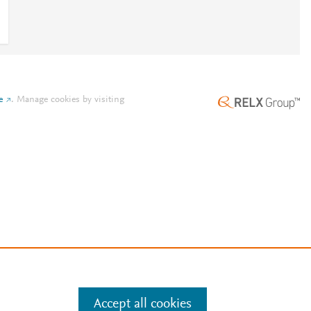
e
.
Manage cookies by visiting
Accept all cookies