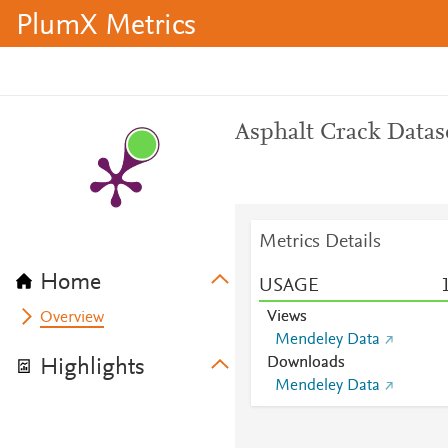
PlumX Metrics
Asphalt Crack Datas
Metrics Details
Home
USAGE
Views
Overview
Mendeley Data
Downloads
Highlights
Mendeley Data